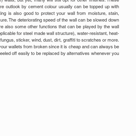
are outlook by cement colour usually can be topped up with 
ting is also good to protect your wall from moisture, stain, 
sure. The deteriorating speed of the wall can be slowed down 
re also some other functions that can be played by the wall 
plicable for steel made wall structure), water-resistant, heat-
ungus, sticker, wind, dust, dirt, graffiti to scratches or more. 
ur wallets from broken since it is cheap and can always be 
peeled off easily to be replaced by alternatives whenever you 