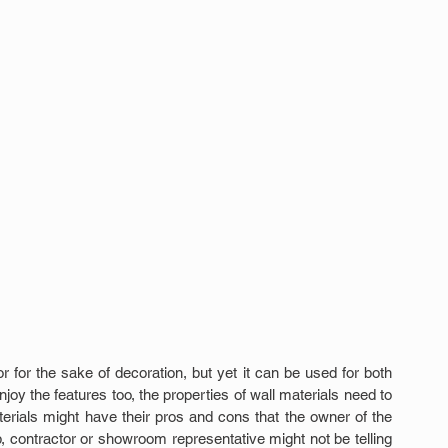
r for the sake of decoration, but yet it can be used for both 
oy the features too, the properties of wall materials need to 
rials might have their pros and cons that the owner of the 
, contractor or showroom representative might not be telling 