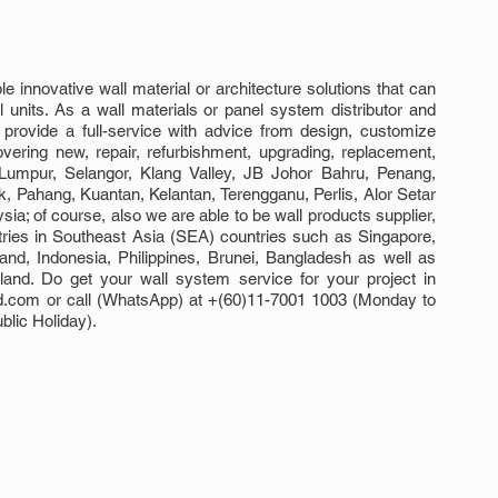
 innovative wall material or architecture solutions that can 
l units. As a wall materials or panel system distributor and 
o provide a full-service with advice from design, customize 
overing new, repair, refurbishment, upgrading, replacement, 
Lumpur, Selangor, Klang Valley, JB Johor Bahru, Penang, 
Pahang, Kuantan, Kelantan, Terengganu, Perlis, Alor Setar 
; of course, also we are able to be wall products supplier, 
tries in Southeast Asia (SEA) countries such as Singapore, 
d, Indonesia, Philippines, Brunei, Bangladesh as well as 
nd. Do get your wall system service for your project in 
d.com or call (WhatsApp) at +(60)11-7001 1003 (Monday to 
lic Holiday).