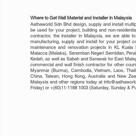
Where to Get Wall Material and Installer in Malaysia
Aathaworld Sdn Bhd design, supply and install multiple
be used for your project, building and non-residentia
contractor, the installer in Malaysia, we are able t
manufacturing, supply and install for your project c
maintenance and renovation projects in KL Kuala 
Malacca (Melaka), Seremban Negeri Sembilan, Perak, 
Kedah, as well as Sabah and Sarawak for East Malaysia
commercial and wall finish contractor for other coun
Myanmar (Burma), Cambodia, Vietnam, Laos, Thailan
China, Taiwan, Hong Kong, Australia and New Zeala
Malaysia and other regions today at info@aathaworl
Friday) or +(60)11-1188 1003 (Saturday, Sunday & Pub