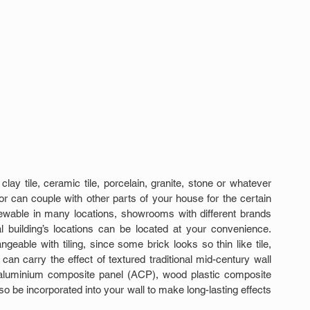
lay tile, ceramic tile, porcelain, granite, stone or whatever 
r can couple with other parts of your house for the certain 
ewable in many locations, showrooms with different brands 
l building’s locations can be located at your convenience. 
geable with tiling, since some brick looks so thin like tile, 
can carry the effect of textured traditional mid-century wall 
 aluminium composite panel (ACP), wood plastic composite 
 be incorporated into your wall to make long-lasting effects 