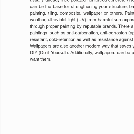
can be the base for strengthening your structure, b
painting, tiling, composite, wallpaper or others. Pain
weather, ultraviolet light (UV) from harmful sun expo
through proper painting by reputable brands. There a
paintings, such as anti-carbonation, anti-corrosion (ap
resistant, cold-retention as well as resistance against f
Wallpapers are also another modern way that saves yo
DIY (Do-it-Yourself). Additionally, wallpapers can be 
want them.