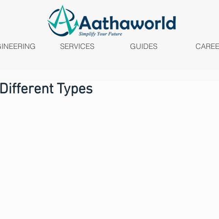
INEERING
SERVICES
GUIDES
CARE
 Different Types