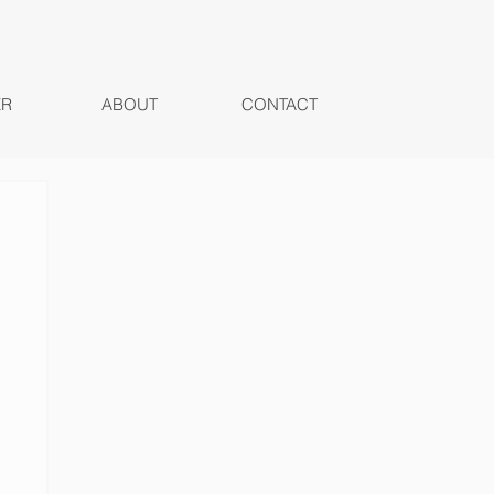
ER
ABOUT
CONTACT