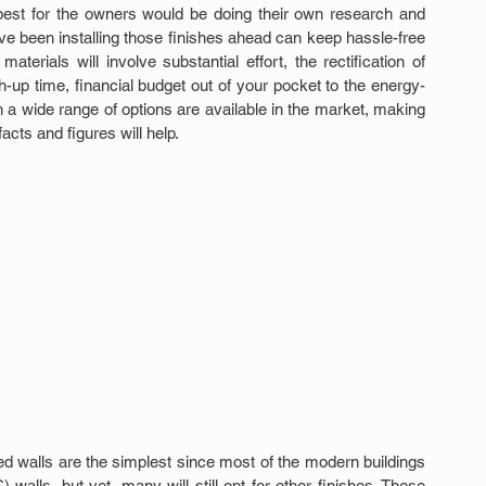
e best for the owners would be doing their own research and 
 been installing those finishes ahead can keep hassle-free 
terials will involve substantial effort, the rectification of 
up time, financial budget out of your pocket to the energy-
 a wide range of options are available in the market, making 
cts and figures will help.
d walls are the simplest since most of the modern buildings 
walls, but yet, many will still opt for other finishes. These 