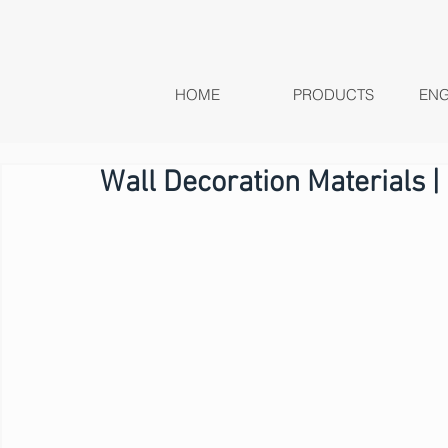
HOME
PRODUCTS
ENG
Wall Decoration Materials |