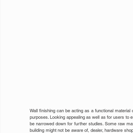
Wall finishing can be acting as a functional material o
purposes. Looking appealing as well as for users to enj
be narrowed down for further studies. Some raw mate
building might not be aware of, dealer, hardware shop