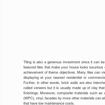
Tiling is also a generous investment since it can be c
featured tiles that make your house looks luxurious o
achievement of theme objectives. Many tiles can vi
displaying at your nearest residential or commercia
Further, in other words, brick walls are also interchan
called veneers but it is usually made up of clay that 
finishings. Moreover, composite materials such as
(WPC), vinyl, facades by more other materials can also
that have low maintenance costs.