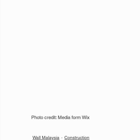
Photo credit: Media form Wix
Wall Malaysia
Construction