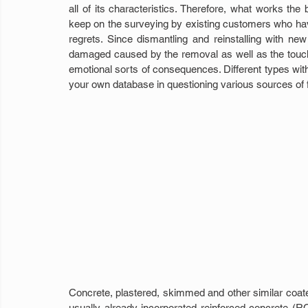
all of its characteristics. Therefore, what works th
keep on the surveying by existing customers who have
regrets. Since dismantling and reinstalling with new ma
damaged caused by the removal as well as the touch-
emotional sorts of consequences. Different types with
your own database in questioning various sources of fa
Concrete, plastered, skimmed and other similar coate
usually already incorporated reinforced concrete (RC) 