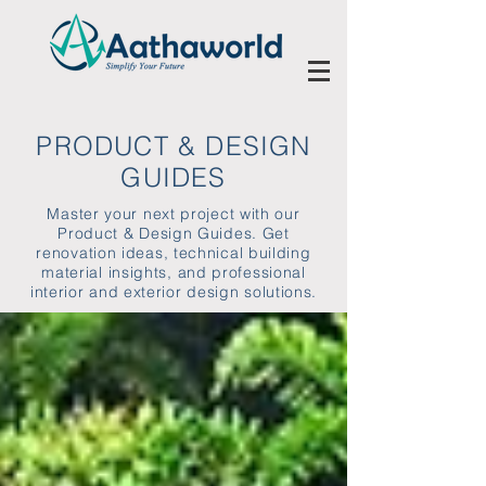
PRODUCT & DESIGN
GUIDES
Master your next project with our
Product & Design Guides. Get
renovation ideas, technical building
material insights, and professional
interior and exterior design solutions.