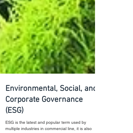
Environmental, Social, and
Corporate Governance
(ESG)