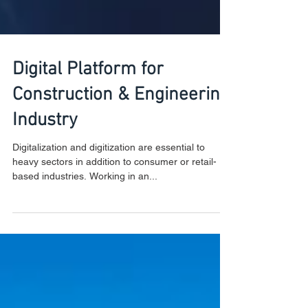
Digital Platform for
Construction & Engineering
Industry
Digitalization and digitization are essential to
heavy sectors in addition to consumer or retail-
based industries. Working in an...