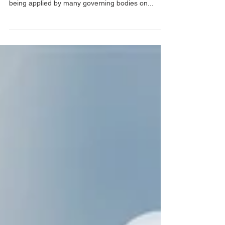
ESG is the latest and popular term used by
multiple industries in commercial line, it is also
being applied by many governing bodies on...