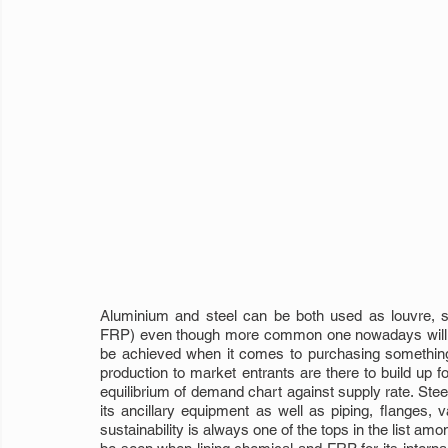
Aluminium and steel can be both used as louvre, sam
FRP) even though more common one nowadays will b
be achieved when it comes to purchasing something t
production to market entrants are there to build up 
equilibrium of demand chart against supply rate. Steel
its ancillary equipment as well as piping, flanges, v
sustainability is always one of the tops in the list amon