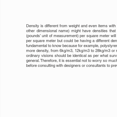
Density is different from weight and even items with 
other dimensional name) might have densities that ar
(pounds’ unit of measurement) per square meter will 
per square meter but could be having a different densi
fundamental to know because for example, polystyrene
more density, from 6kg/m3, 12kg/m3 to 28kg/m3 or m
ordinary visions should be identical as per what surv
general. Therefore, it is essential not to worry so mu
before consulting with designers or consultants to pre