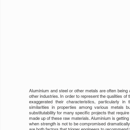
Aluminium and steel or other metals are often being a
other industries. In order to represent the qualities 
exaggerated their characteristics, particularly in
similarities in properties among various metals bu
substitutability for many specific projects that requir
made up of these raw materials. Aluminium is getting
when strength is not to be compromised dramatically i
are both factors that trigger engineers to recommend fo