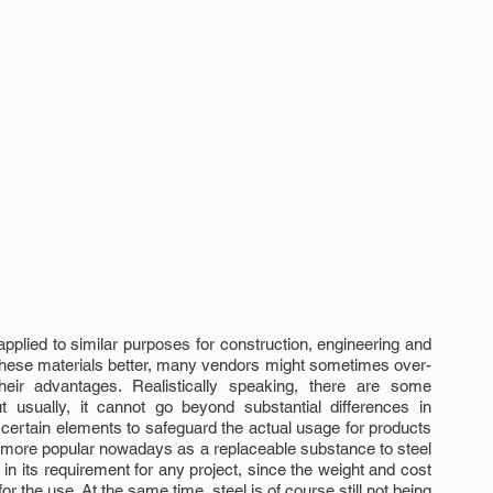
pplied to similar purposes for construction, engineering and 
of these materials better, many vendors might sometimes over-
 their advantages. Realistically speaking, there are some 
t usually, it cannot go beyond substantial differences in 
e certain elements to safeguard the actual usage for products 
 more popular nowadays as a replaceable substance to steel 
n its requirement for any project, since the weight and cost 
r the use. At the same time, steel is of course still not being 