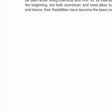
be seen when lining chemical and FRP for its internal
the beginning, but both aluminium and steel allow f
and hence, their flexibilities have become the base c