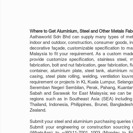
Where to Get Aluminium, Steel and Other Metals Fabr
Aathaworld Sdn Bhd can supply many types of metal
indoor and outdoor, construction, consumer goods, indus
decorative façade, customizable specification to mak
Malaysia to fit your requirement. As a custom made 
provide customize specification, stainless steel, mi
fabrication, bolt and nut fabrication, gear fabrication, f
container, aluminium plate, steel tank, aluminium ro
casing, steel plate rolling, welding, ventilation louvr
requirement or projects in KL Kuala Lumpur, Selango
Seremban Negeri Sembilan, Perak, Pahang, Kuantan, K
Sabah and Sarawak for East Malaysia; we can be yo
regions such as in Southeast Asia (SEA) includin
Thailand, Indonesia, Philippines, Brunei, Banglade
Zealand. 
Submit your steel and aluminium purchasing queries i
Submit your engineering or construction sourcing 
(WhatsApp) to +(60)11-7001 1003 (Monday to Fri