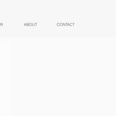
ER
ABOUT
CONTACT