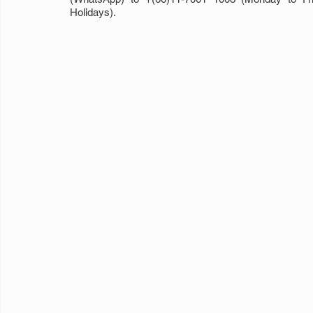
Holidays).