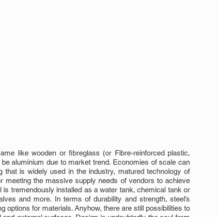
e like wooden or fibreglass (or Fibre-reinforced plastic, 
e aluminium due to market trend. Economies of scale can 
hat is widely used in the industry, matured technology of 
for meeting the massive supply needs of vendors to achieve 
 is tremendously installed as a water tank, chemical tank or 
alves and more. In terms of durability and strength, steel’s 
g options for materials. Anyhow, there are still possibilities to 