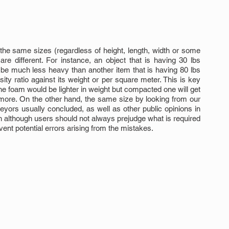
the same sizes (regardless of height, length, width or some 
e different. For instance, an object that is having 30 lbs 
be much less heavy than another item that is having 80 lbs 
ty ratio against its weight or per square meter. This is key 
 foam would be lighter in weight but compacted one will get 
ore. On the other hand, the same size by looking from our 
eyors usually concluded, as well as other public opinions in 
ch although users should not always prejudge what is required 
vent potential errors arising from the mistakes.