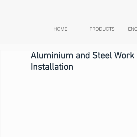
HOME
PRODUCTS
ENG
Aluminium and Steel Work |
Installation