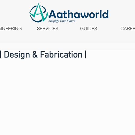
INEERING
SERVICES
GUIDES
CARE
 Design & Fabrication |