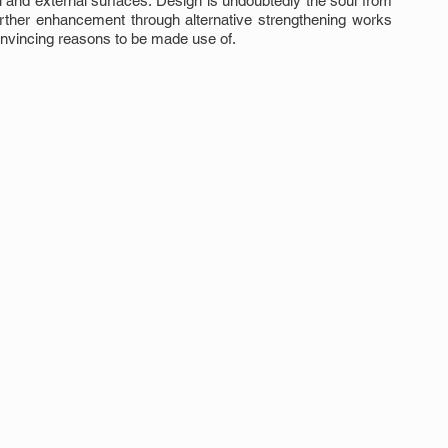
 and external surfaces. Design is undoubtedly the soul from 
urther enhancement through alternative strengthening works 
onvincing reasons to be made use of.