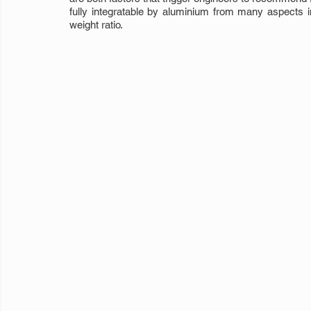
fully integratable by aluminium from many aspects in 
weight ratio.