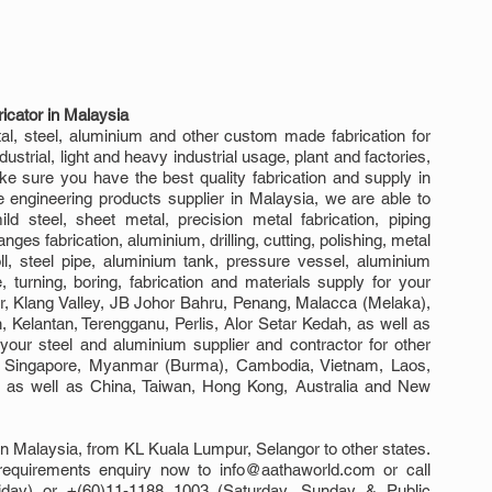
icator in Malaysia
, steel, aluminium and other custom made fabrication for 
trial, light and heavy industrial usage, plant and factories, 
e sure you have the best quality fabrication and supply in 
engineering products supplier in Malaysia, we are able to 
ld steel, sheet metal, precision metal fabrication, piping 
langes fabrication, aluminium, drilling, cutting, polishing, metal 
ll, steel pipe, aluminium tank, pressure vessel, aluminium 
e, turning, boring, fabrication and materials supply for your 
r, Klang Valley, JB Johor Bahru, Penang, Malacca (Melaka), 
elantan, Terengganu, Perlis, Alor Setar Kedah, as well as 
ur steel and aluminium supplier and contractor for other 
g Singapore, Myanmar (Burma), Cambodia, Vietnam, Laos, 
sh as well as China, Taiwan, Hong Kong, Australia and New 
n Malaysia, from KL Kuala Lumpur, Selangor to other states. 
requirements enquiry now to info@aathaworld.com or call 
day) or +(60)11-1188 1003 (Saturday, Sunday & Public 