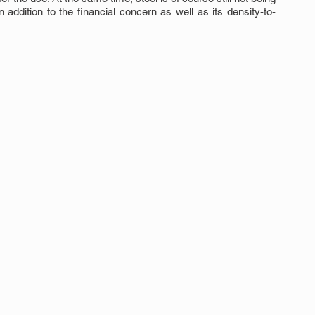
addition to the financial concern as well as its density-to-