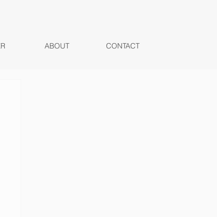
ER
ABOUT
CONTACT