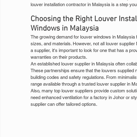
louver installation contractor in Malaysia is a step you
Choosing the Right Louver Instal
Windows in Malaysia
The growing demand for louver windows in Malaysia has
sizes, and materials. However, not all louver supplier
a supplier, it's important to look for one that has a p
warranties on their products.
An established louver supplier in Malaysia often colla
These partnerships ensure that the louvers supplied 
building codes and safety regulations. From minimalis
range available through a trusted louver supplier in M
Also, many top louver suppliers provide custom soluti
need enhanced ventilation for a factory in Johor or st
supplier can offer tailored options.