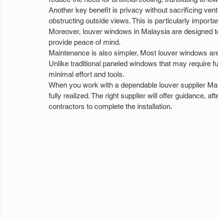
Another key benefit is privacy without sacrificing vent
obstructing outside views. This is particularly importa
Moreover, louver windows in Malaysia are designed t
provide peace of mind.
Maintenance is also simpler. Most louver windows are
Unlike traditional paneled windows that may require f
minimal effort and tools.
When you work with a dependable louver supplier Mal
fully realized. The right supplier will offer guidance,
contractors to complete the installation.