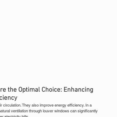
e the Optimal Choice: Enhancing 
iciency
circulation. They also improve energy efficiency. In a 
atural ventilation through louver windows can significantly 
r electricity bills.