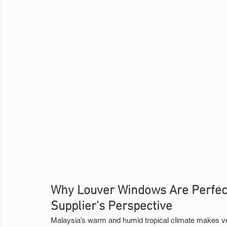
Why Louver Windows Are Perfect 
Supplier's Perspective
Malaysia’s warm and humid tropical climate makes vent