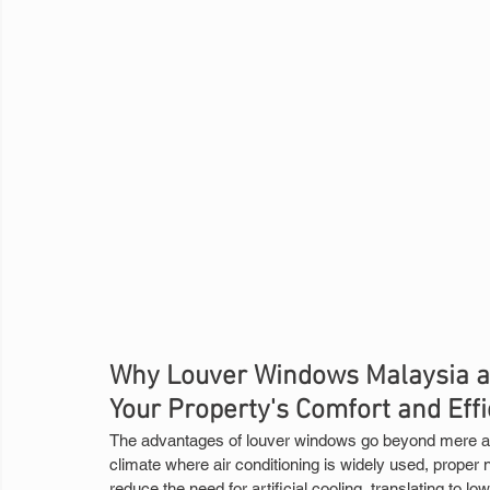
Why Louver Windows Malaysia ar
Your Property's Comfort and Eff
The advantages of louver windows go beyond mere air 
climate where air conditioning is widely used, proper n
reduce the need for artificial cooling, translating to lowe