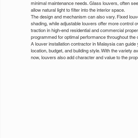
minimal maintenance needs. Glass louvers, often seen
allow natural light to filter into the interior space.
The design and mechanism can also vary. Fixed louve
shading, while adjustable louvers offer more control o
traction in high-end residential and commercial prop
programmed for optimal performance throughout the 
A louver installation contractor in Malaysia can guide
location, budget, and building style. With the variety a
now, louvers also add character and value to the prop