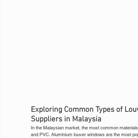
Exploring Common Types of Louv
Suppliers in Malaysia
In the Malaysian market, the most common materials 
and PVC. Aluminium louver windows are the most popula