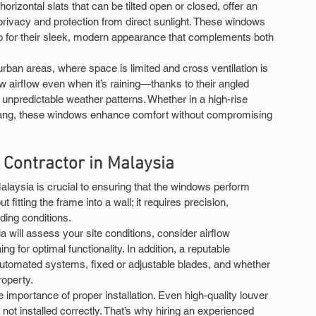
orizontal slats that can be tilted open or closed, offer an 
privacy and protection from direct sunlight. These windows 
also for their sleek, modern appearance that complements both 
rban areas, where space is limited and cross ventilation is 
low airflow even when it’s raining—thanks to their angled 
unpredictable weather patterns. Whether in a high-rise 
ang, these windows enhance comfort without compromising 
n Contractor in Malaysia
Malaysia is crucial to ensuring that the windows perform 
ut fitting the frame into a wall; it requires precision, 
ding conditions.
ia will assess your site conditions, consider airflow 
g for optimal functionality. In addition, a reputable 
utomated systems, fixed or adjustable blades, and whether 
roperty.
portance of proper installation. Even high-quality louver 
re not installed correctly. That’s why hiring an experienced 