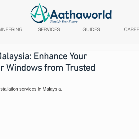
INEERING
SERVICES
GUIDES
CARE
Malaysia: Enhance Your
er Windows from Trusted
stallation services in Malaysia.