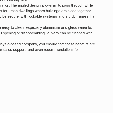
ilation. The angled design allows air to pass through while 
nt for urban dwellings where buildings are close together. 
o be secure, with lockable systems and sturdy frames that 
 easy to clean, especially aluminium and glass variants. 
ull opening or disassembling, louvers can be cleaned with 
aysia-based company, you ensure that these benefits are 
 after-sales support, and even recommendations for 