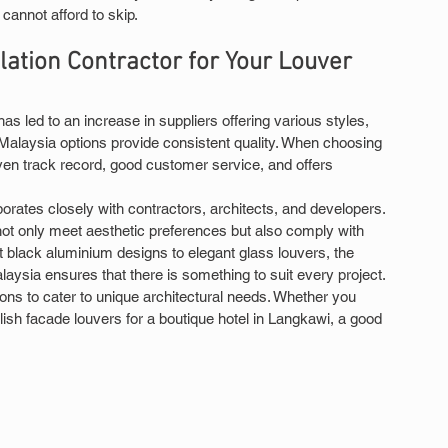
 cannot afford to skip.
lation Contractor for Your Louver 
 led to an increase in suppliers offering various styles, 
 Malaysia options provide consistent quality. When choosing 
roven track record, good customer service, and offers 
borates closely with contractors, architects, and developers. 
not only meet aesthetic preferences but also comply with 
t black aluminium designs to elegant glass louvers, the 
alaysia ensures that there is something to suit every project.
ons to cater to unique architectural needs. Whether you 
ylish facade louvers for a boutique hotel in Langkawi, a good 