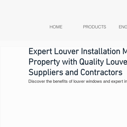
HOME
PRODUCTS
ENG
Expert Louver Installation 
Property with Quality Louv
Suppliers and Contractors
Discover the benefits of louver windows and expert in