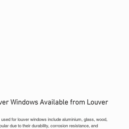
er Windows Available from Louver 
used for louver windows include aluminium, glass, wood, 
r due to their durability, corrosion resistance, and 