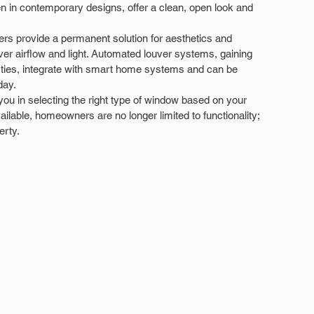
 in contemporary designs, offer a clean, open look and 
rs provide a permanent solution for aesthetics and 
ver airflow and light. Automated louver systems, gaining 
erties, integrate with smart home systems and can be 
day.
 you in selecting the right type of window based on your 
vailable, homeowners are no longer limited to functionality; 
erty.