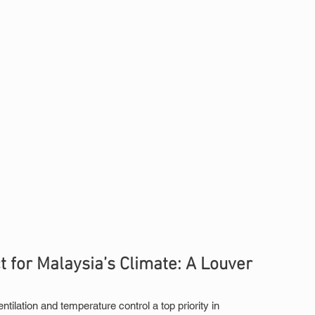
for Malaysia’s Climate: A Louver 
ilation and temperature control a top priority in 