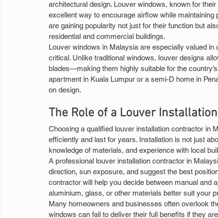
architectural design. Louver windows, known for their h
excellent way to encourage airflow while maintaining 
are gaining popularity not just for their function but 
residential and commercial buildings.
Louver windows in Malaysia are especially valued in u
critical. Unlike traditional windows, louver designs al
blades—making them highly suitable for the country’s 
apartment in Kuala Lumpur or a semi-D home in Pen
on design.
The Role of a Louver Installatio
Choosing a qualified louver installation contractor in 
efficiently and last for years. Installation is not just abo
knowledge of materials, and experience with local buil
A professional louver installation contractor in Malays
direction, sun exposure, and suggest the best positionin
contractor will help you decide between manual and a
aluminium, glass, or other materials better suit your p
Many homeowners and businesses often overlook the im
windows can fail to deliver their full benefits if they a