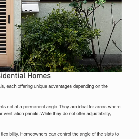
sidential Homes
s, each offering unique advantages depending on the 
ts set at a permanent angle. They are ideal for areas where 
 ventilation panels. While they do not offer adjustability, 
flexibility. Homeowners can control the angle of the slats to 