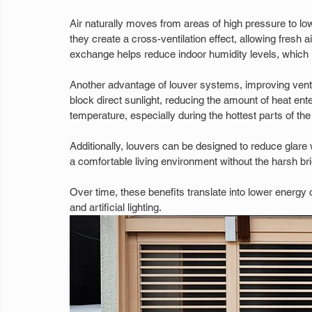
Air naturally moves from areas of high pressure to lo
they create a cross-ventilation effect, allowing fresh ai
exchange helps reduce indoor humidity levels, which is
Another advantage of louver systems, improving ventilat
block direct sunlight, reducing the amount of heat ent
temperature, especially during the hottest parts of the
Additionally, louvers can be designed to reduce glare whi
a comfortable living environment without the harsh b
Over time, these benefits translate into lower energy
and artificial lighting.