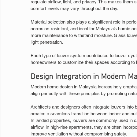
regulate airflow, light, and privacy. This makes them
comfort levels may vary throughout the day.
Material selection also plays a significant role in per
corrosion-resistant, and ideal for Malaysia’s humid con
more maintenance to withstand moisture. Glass louve
light penetration.
Each type of louver system contributes to louver syste
homeowners to customize their spaces according to b
Design Integration in Modern M
Modern home design in Malaysia increasingly emphasi
align perfectly with these principles by promoting nat
Architects and designers often integrate louvers into b
creates a seamless transition between indoor and out
In landed properties, louvers are commonly used in c
airflow. In high-rise apartments, they are often inco
improve ventilation without compromising safety.