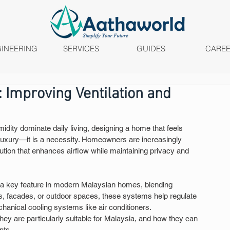
INEERING
SERVICES
GUIDES
CARE
Improving Ventilation and
idity dominate daily living, designing a home that feels 
 luxury—it is a necessity. Homeowners are increasingly 
ution that enhances airflow while maintaining privacy and 
a key feature in modern Malaysian homes, blending 
ws, facades, or outdoor spaces, these systems help regulate 
hanical cooling systems like air conditioners.
ey are particularly suitable for Malaysia, and how they can 
nts.