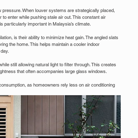
w pressure. When louver systems are strategically placed, 
r to enter while pushing stale air out. This constant air 
 particularly important in Malaysia’s climate.
ion, is their ability to minimize heat gain. The angled slats 
ering the home. This helps maintain a cooler indoor 
 day.
le still allowing natural light to filter through. This creates 
rightness that often accompanies large glass windows.
 consumption, as homeowners rely less on air conditioning 