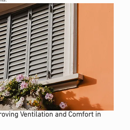
ving Ventilation and Comfort in 