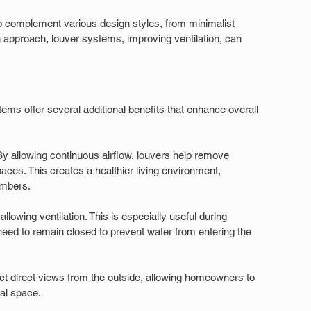
 to complement various design styles, from minimalist 
n approach, louver systems, improving ventilation, can 
tems offer several additional benefits that enhance overall 
 By allowing continuous airflow, louvers help remove 
ces. This creates a healthier living environment, 
embers.
allowing ventilation. This is especially useful during 
d to remain closed to prevent water from entering the 
ct direct views from the outside, allowing homeowners to 
al space.