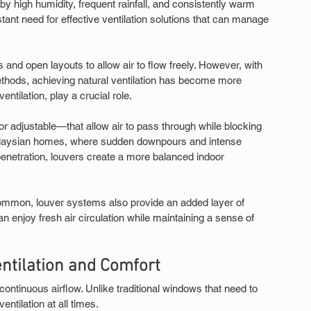
 by high humidity, frequent rainfall, and consistently warm 
ant need for effective ventilation solutions that can manage 
 and open layouts to allow air to flow freely. However, with 
thods, achieving natural ventilation has become more 
ntilation, play a crucial role.
r adjustable—that allow air to pass through while blocking 
 Malaysian homes, where sudden downpours and intense 
penetration, louvers create a more balanced indoor 
s common, louver systems also provide an added layer of 
n enjoy fresh air circulation while maintaining a sense of 
tilation and Comfort
 continuous airflow. Unlike traditional windows that need to 
entilation at all times.