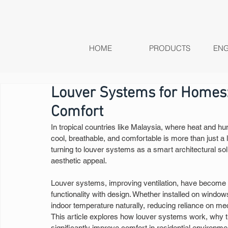
HOME
PRODUCTS
ENG
Louver Systems for Homes: 
Comfort
In tropical countries like Malaysia, where heat and hum
cool, breathable, and comfortable is more than just a
turning to louver systems as a smart architectural sol
aesthetic appeal.
Louver systems, improving ventilation, have become 
functionality with design. Whether installed on windo
indoor temperature naturally, reducing reliance on mec
This article explores how louver systems work, why th
significantly improve comfort in residential environme