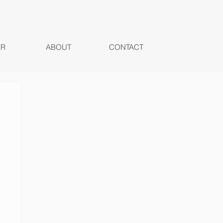
ER
ABOUT
CONTACT