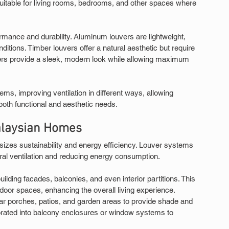
 suitable for living rooms, bedrooms, and other spaces where 
formance and durability. Aluminum louvers are lightweight, 
ditions. Timber louvers offer a natural aesthetic but require 
rs provide a sleek, modern look while allowing maximum 
ms, improving ventilation in different ways, allowing 
oth functional and aesthetic needs.
alaysian Homes
zes sustainability and energy efficiency. Louver systems 
ural ventilation and reducing energy consumption.
uilding facades, balconies, and even interior partitions. This 
door spaces, enhancing the overall living experience.
ar porches, patios, and garden areas to provide shade and 
rporated into balcony enclosures or window systems to 