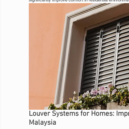
Louver Systems for Homes: Impro
Malaysia