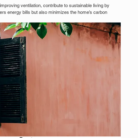
roving ventilation, contribute to sustainable living by 
owers energy bills but also minimizes the home’s carbon 