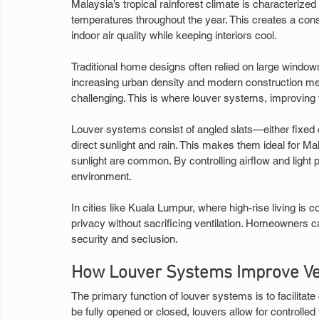
Malaysia’s tropical rainforest climate is characterized
temperatures throughout the year. This creates a const
indoor air quality while keeping interiors cool.
Traditional home designs often relied on large windows
increasing urban density and modern construction me
challenging. This is where louver systems, improving ve
Louver systems consist of angled slats—either fixed o
direct sunlight and rain. This makes them ideal for
sunlight are common. By controlling airflow and light 
environment.
In cities like Kuala Lumpur, where high-rise living i
privacy without sacrificing ventilation. Homeowners ca
security and seclusion.
How Louver Systems Improve Ven
The primary function of louver systems is to facilitate
be fully opened or closed, louvers allow for controlled v