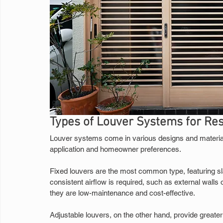
Types of Louver Systems for Re
Louver systems come in various designs and material
application and homeowner preferences.
Fixed louvers are the most common type, featuring sla
consistent airflow is required, such as external walls or
they are low-maintenance and cost-effective.
Adjustable louvers, on the other hand, provide greater 