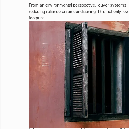
From an environmental perspective, louver systems, imp
reducing reliance on air conditioning. This not only l
footprint.