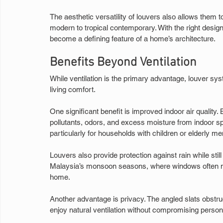
The aesthetic versatility of louvers also allows them
modern to tropical contemporary. With the right desig
become a defining feature of a home’s architecture.
Benefits Beyond Ventilation
While ventilation is the primary advantage, louver sys
living comfort.
One significant benefit is improved indoor air quality.
pollutants, odors, and excess moisture from indoor spa
particularly for households with children or elderly m
Louvers also provide protection against rain while still 
Malaysia’s monsoon seasons, where windows often nee
home.
Another advantage is privacy. The angled slats obstru
enjoy natural ventilation without compromising person